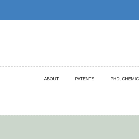
Skip
to
content
ABOUT
PATENTS
PHD, CHEMIC