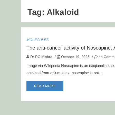
Tag:
Alkaloid
MOLECULES
The anti-cancer activity of Noscapine:
Dr RC Mishra
/
October 19, 2023
/
no Comme
Image via Wikipedia Noscapine is an isoqiunoline alka
obtained from opium latex, noscapine is not…
READ MORE