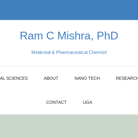
Ram C Mishra, PhD
Medicinal & Pharmaceutical Chemist!
AL SCIENCES
ABOUT
NANO TECH
RESEARC
CONTACT
UGA