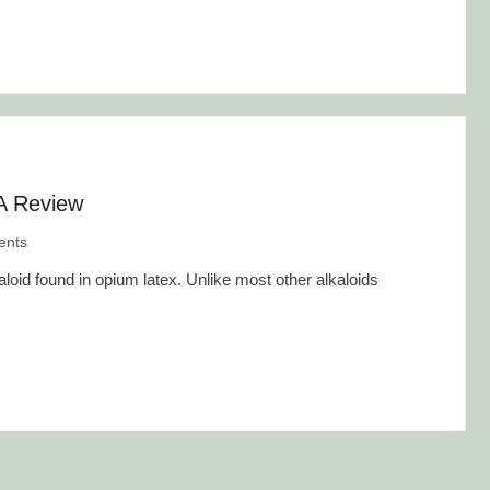
 A Review
nts
loid found in opium latex. Unlike most other alkaloids