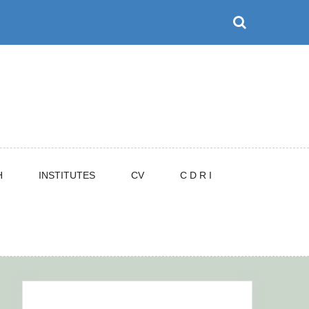
H
INSTITUTES
CV
C D R I