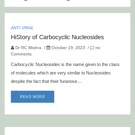
ANTI VIRAL
HiStory of Carbocyclic Nucleosides
Dr RC Mishra
/
October 19, 2023
/
no
Comments
Carbocyclic Nucleosides is the name given to the class
of molecules which are very similar to Nucleosides
despite the fact that their furanose…
READ MORE