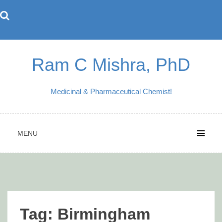
Skip
to
content
Ram C Mishra, PhD
Medicinal & Pharmaceutical Chemist!
MENU
Tag:
Birmingham