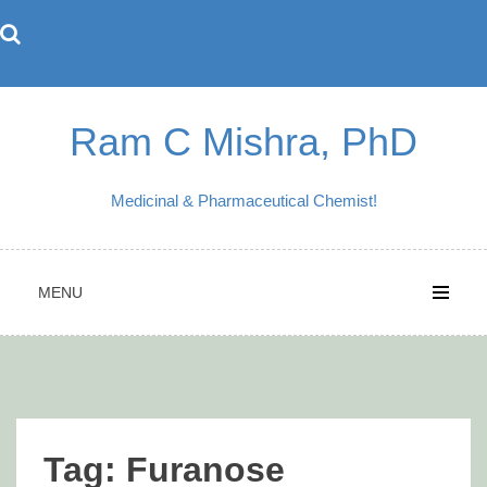
Skip
to
content
Ram C Mishra, PhD
Medicinal & Pharmaceutical Chemist!
MENU
Tag:
Furanose