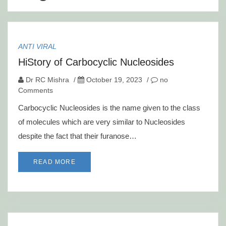
ANTI VIRAL
HiStory of Carbocyclic Nucleosides
Dr RC Mishra
/
October 19, 2023
/
no
Comments
Carbocyclic Nucleosides is the name given to the class
of molecules which are very similar to Nucleosides
despite the fact that their furanose…
READ MORE