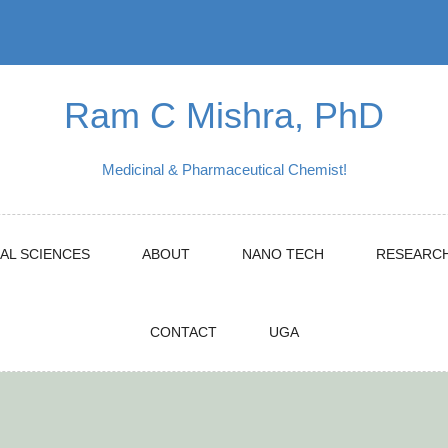
Ram C Mishra, PhD
Medicinal & Pharmaceutical Chemist!
AL SCIENCES
ABOUT
NANO TECH
RESEARC
CONTACT
UGA