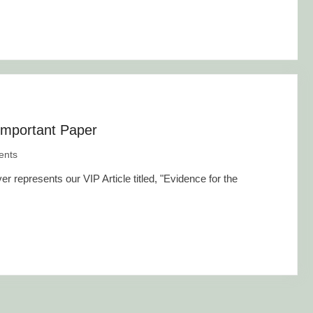
Important Paper
nts
represents our VIP Article titled, "Evidence for the