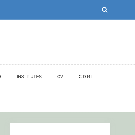
H
INSTITUTES
CV
C D R I