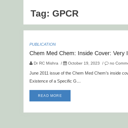
Tag:
GPCR
PUBLICATION
Chem Med Chem: Inside Cover: Very 
Dr RC Mishra
/
October 19, 2023
/
no Comme
June 2011 issue of the Chem Med Chem’s inside cover 
Existence of a Specific G…
READ MORE