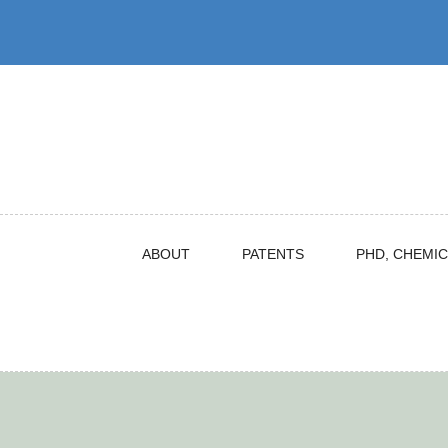
Skip
to
content
ABOUT
PATENTS
PHD, CHEMIC