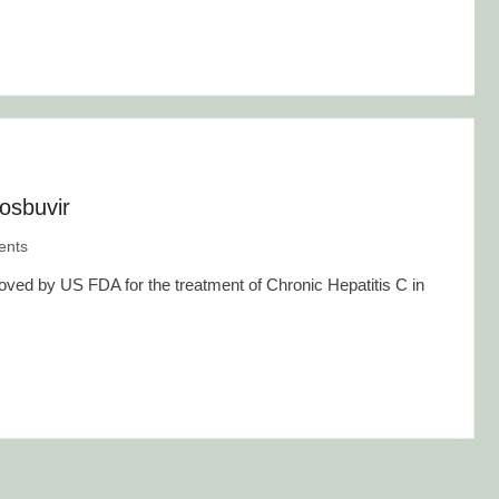
osbuvir
nts
ved by US FDA for the treatment of Chronic Hepatitis C in