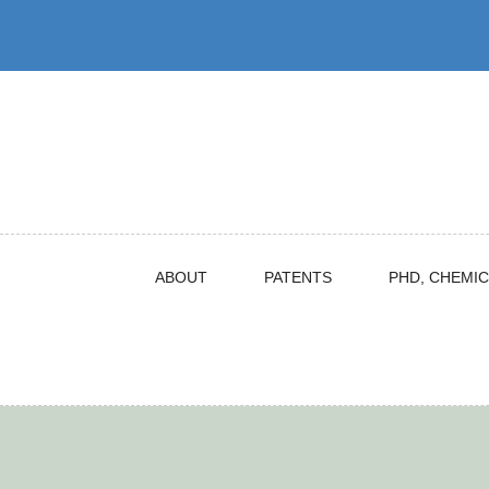
Skip
to
content
ABOUT
PATENTS
PHD, CHEMIC