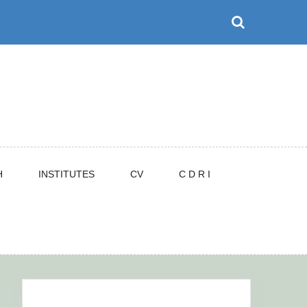
H
INSTITUTES
CV
C D R I