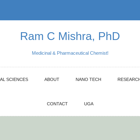
Ram C Mishra, PhD
Medicinal & Pharmaceutical Chemist!
AL SCIENCES
ABOUT
NANO TECH
RESEARC
CONTACT
UGA