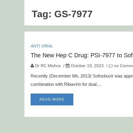
Tag:
GS-7977
ANTI VIRAL
The New Hep C Drug: PSI-7977 to Sof
Dr RC Mishra
/
October 19, 2023
/
no Comme
Recently (December 6th, 2013) Sofosbuvir was appro
combination with Ribavirin for dual…
READ MORE