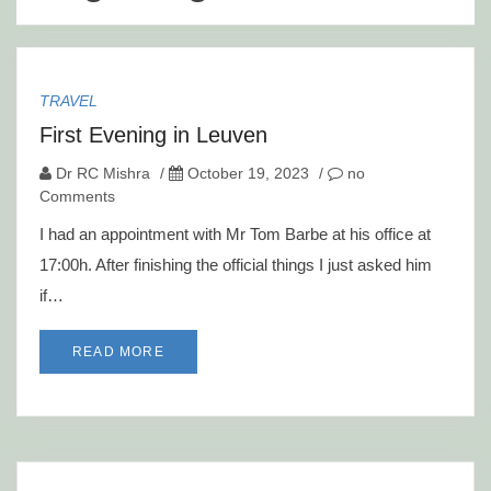
TRAVEL
First Evening in Leuven
Dr RC Mishra
/
October 19, 2023
/
no
Comments
I had an appointment with Mr Tom Barbe at his office at
17:00h. After finishing the official things I just asked him
if…
READ MORE