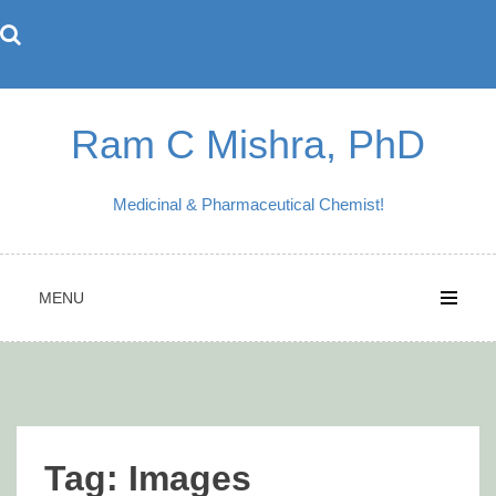
Skip
to
content
Ram C Mishra, PhD
Medicinal & Pharmaceutical Chemist!
MENU
Tag:
Images