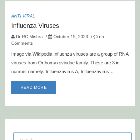
ANTI VIRAL
Influenza Viruses
Dr RC Mishra
/
October 19, 2023
/
no
Comments
Image via Wikipedia Influenza viruses are a group of RNA
viruses from Orthomyxoviridae family. These are 3 in
number namely: Influenzavirus A, Influenzavirus…
READ MORE