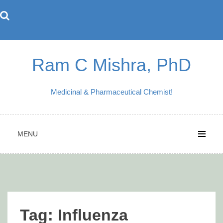
Skip
to
content
Ram C Mishra, PhD
Medicinal & Pharmaceutical Chemist!
MENU
Tag:
Influenza