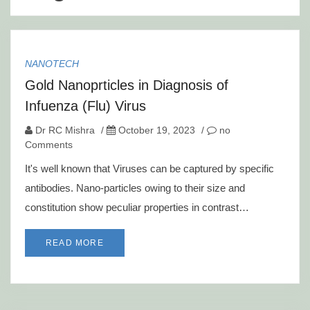
NANOTECH
Gold Nanoprticles in Diagnosis of
Infuenza (Flu) Virus
Dr RC Mishra
/
October 19, 2023
/
no
Comments
It's well known that Viruses can be captured by specific
antibodies. Nano-particles owing to their size and
constitution show peculiar properties in contrast…
READ MORE