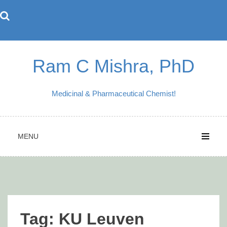
Skip
to
content
Ram C Mishra, PhD
Medicinal & Pharmaceutical Chemist!
MENU
Tag:
KU Leuven