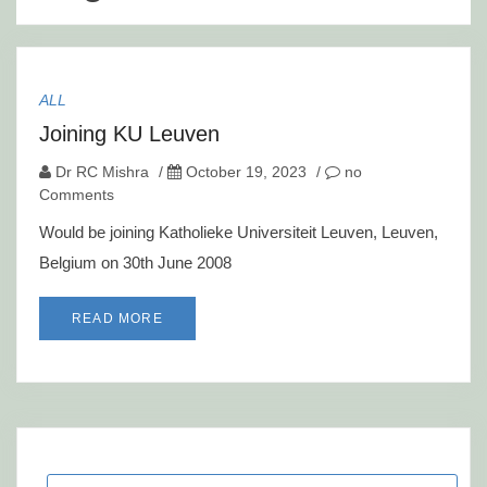
ALL
Joining KU Leuven
Dr RC Mishra
/
October 19, 2023
/
no
Comments
Would be joining Katholieke Universiteit Leuven, Leuven,
Belgium on 30th June 2008
READ MORE