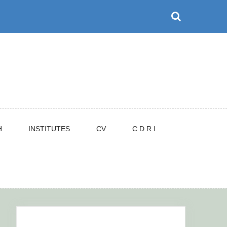
H
INSTITUTES
CV
C D R I