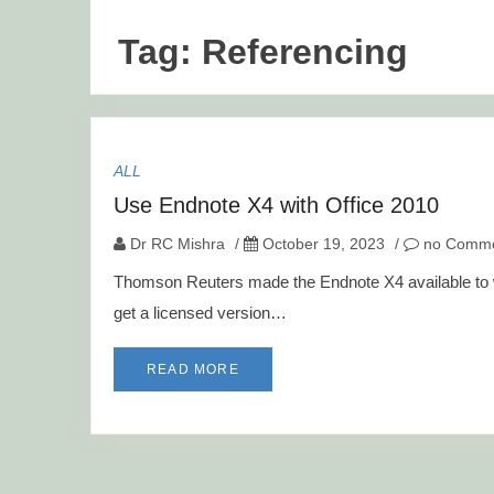
Tag:
Referencing
ALL
Use Endnote X4 with Office 2010
Dr RC Mishra
/
October 19, 2023
/
no Comme
Thomson Reuters made the Endnote X4 available to wo
get a licensed version…
READ MORE