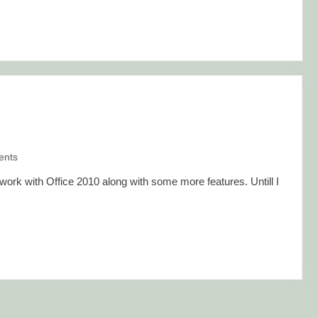
nts
rk with Office 2010 along with some more features. Untill I