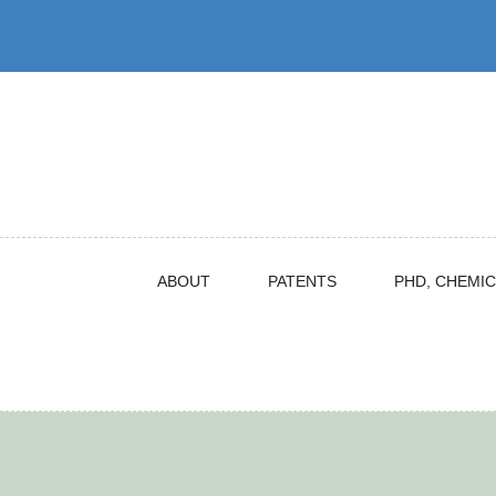
Skip
to
content
ABOUT
PATENTS
PHD, CHEMIC