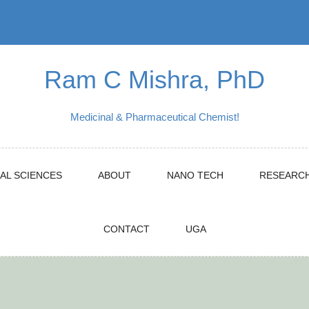
Ram C Mishra, PhD
Medicinal & Pharmaceutical Chemist!
AL SCIENCES
ABOUT
NANO TECH
RESEARC
CONTACT
UGA