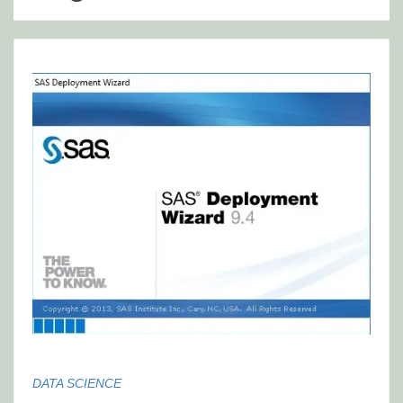
DATA SCIENCE