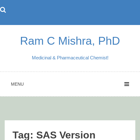
Skip
to
content
Ram C Mishra, PhD
Medicinal & Pharmaceutical Chemist!
MENU
Tag:
SAS Version