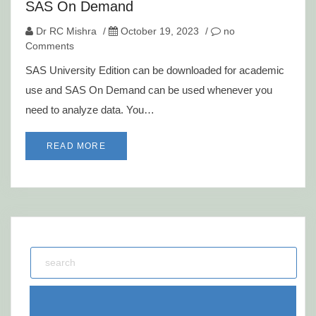
SAS On Demand
Dr RC Mishra
/
October 19, 2023
/
no
Comments
SAS University Edition can be downloaded for academic
use and SAS On Demand can be used whenever you
need to analyze data. You…
READ MORE