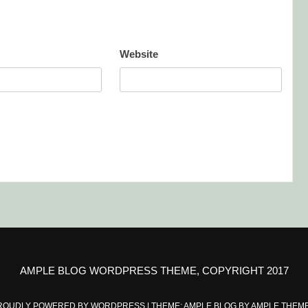
Website
AMPLE BLOG WORDPRESS THEME, COPYRIGHT 2017
ROUDLY POWERED BY WORDPRESS
|
THEME: AMPLE BLOG BY
AMPLE THEM