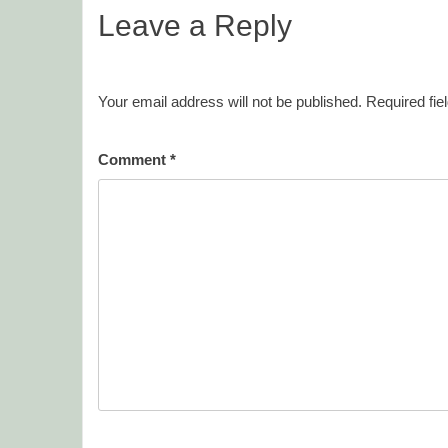
Leave a Reply
Your email address will not be published.
Required fi
Comment
*