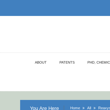
Skip
to
content
ABOUT
PATENTS
PHD, CHEMIC
You Are Here
Home
All
Reaxys,