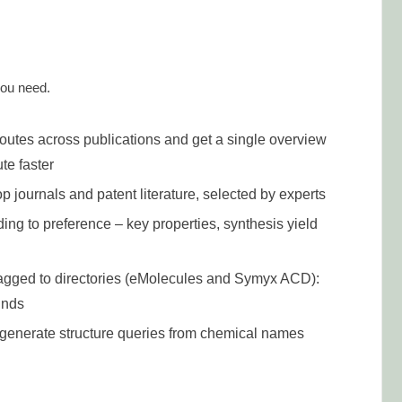
you need.
outes across publications and get a single overview
te faster
op journals and patent literature, selected by experts
ding to preference – key properties, synthesis yield
lagged to directories (eMolecules and Symyx ACD):
unds
n generate structure queries from chemical names