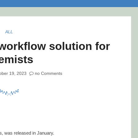
ALL
workflow solution for
emists
ober 19, 2023
no Comments
ts, was released in January.