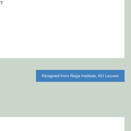
l?
Resigned from Rega Institute, KU Leuven