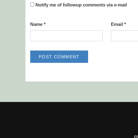
Notify me of followup comments via e-mail
Name
*
Email
*
P