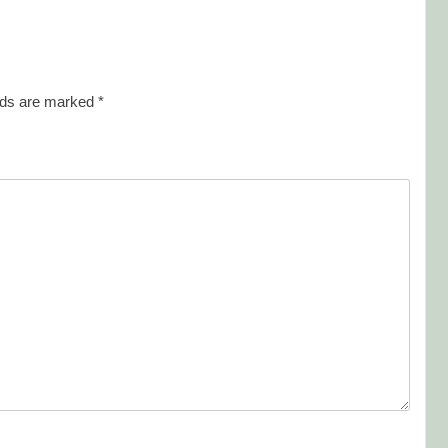
elds are marked
*