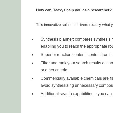
How can Reaxys help you as a researcher?
This innovative solution delivers exactly what 
Synthesis planner: compares synthesis r
enabling you to reach the appropriate rou
Superior reaction content: content from t
Filter and rank your search results accor
or other criteria
Commercially available chemicals are f
avoid synthesizing unnecessary compo
Additional search capabilities – you ca