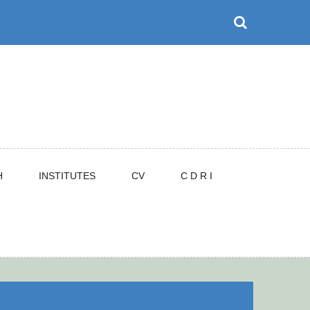
H
INSTITUTES
CV
C D R I