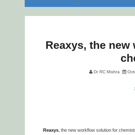
Reaxys, the new 
ch
Dr RC Mishra
Oct
Reaxys
, the new workflow solution for chemis