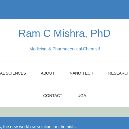
Ram C Mishra, PhD
Medicinal & Pharmaceutical Chemist!
AL SCIENCES
ABOUT
NANO TECH
RESEARC
CONTACT
UGA
 the new workflow solution for chemists