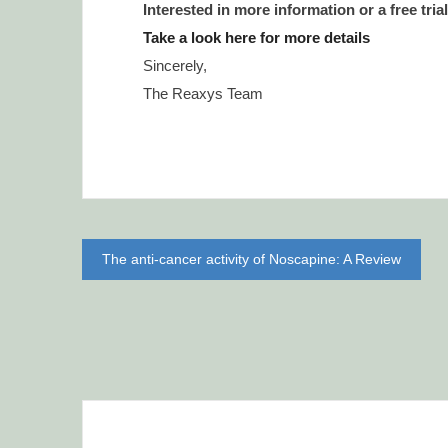
Interested in more information or a free tria
Take a look here for more details
Sincerely,
The Reaxys Team
Post
The anti-cancer activity of Noscapine: A Review
navigation