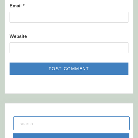
Email
*
Website