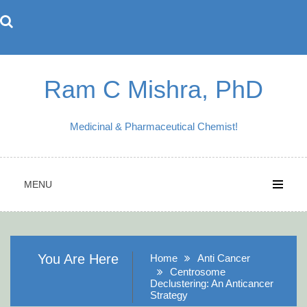
Skip
to
content
Ram C Mishra, PhD
Medicinal & Pharmaceutical Chemist!
MENU
You Are Here
Home
Anti Cancer
Centrosome
Declustering: An Anticancer
Strategy