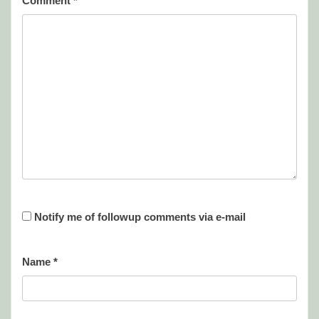
Comment
*
Notify me of followup comments via e-mail
Name
*