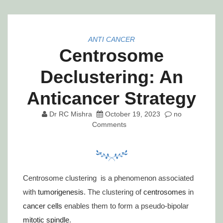
ANTI CANCER
Centrosome
Declustering: An
Anticancer Strategy
Dr RC Mishra
October 19, 2023
no
Comments
Centrosome clustering is a phenomenon associated
with
tumorigenesis
. The clustering of
centrosomes
in
cancer cells
enables them to form a pseudo-bipolar
mitotic spindle
.