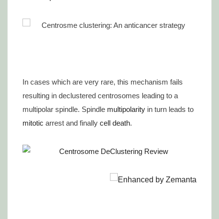
In cases which are very rare, this mechanism fails
resulting in declustered centrosomes leading to a
multipolar spindle. Spindle
multipolarity
in turn leads to
mitotic
arrest and finally
cell death
.