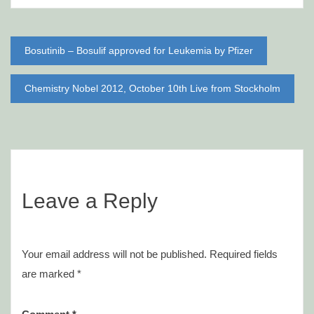
Post
Bosutinib – Bosulif approved for Leukemia by Pfizer
navigation
Chemistry Nobel 2012, October 10th Live from Stockholm
Leave a Reply
Your email address will not be published.
Required fields
are marked
*