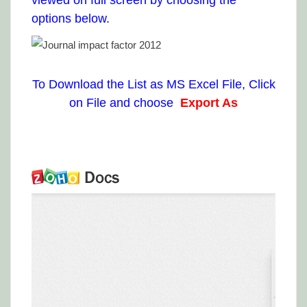
viewed on full screen by choosing the
options below.
To Download the List as MS Excel File, Click
on File and choose
Export As