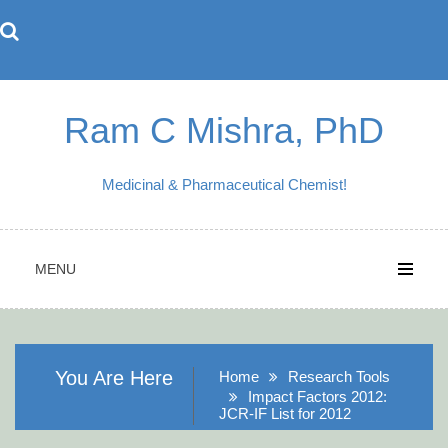
Skip
to
content
Ram C Mishra, PhD
Medicinal & Pharmaceutical Chemist!
MENU
You Are Here
Home
Research Tools
Impact Factors 2012:
JCR-IF List for 2012