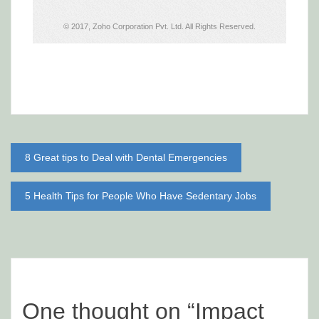
Post
8 Great tips to Deal with Dental Emergencies
navigation
5 Health Tips for People Who Have Sedentary Jobs
One thought on “
Impact