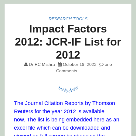
RESEARCH TOOLS
Impact Factors
2012: JCR-IF List for
2012
Dr RC Mishra
October 19, 2023
one
Comments
The Journal Citation Reports by Thomson
Reuters for the year 2012 is available
now. The list is being embedded here as an
excel file which can be downloaded and