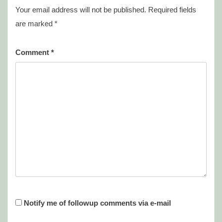
Your email address will not be published.
Required fields
are marked
*
Comment
*
Notify me of followup comments via e-mail