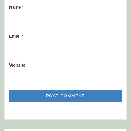
Name
*
Email
*
Website