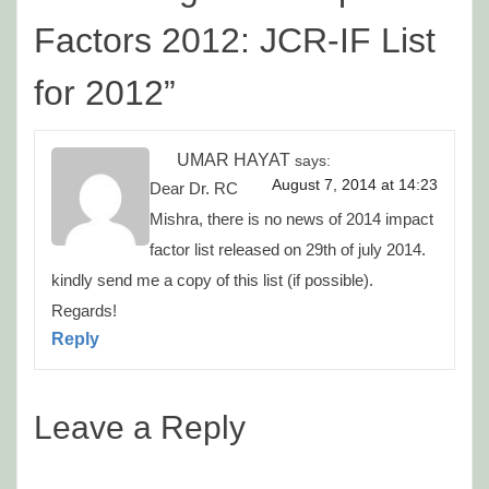
Factors 2012: JCR-IF List
for 2012
”
UMAR HAYAT
says:
August 7, 2014 at 14:23
Dear Dr. RC
Mishra, there is no news of 2014 impact
factor list released on 29th of july 2014.
kindly send me a copy of this list (if possible).
Regards!
Reply
Leave a Reply