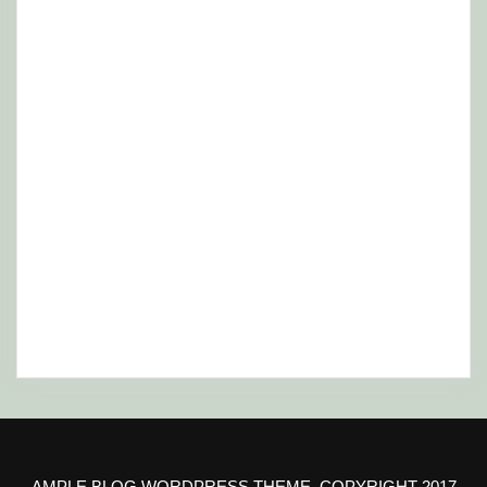
AMPLE BLOG WORDPRESS THEME, COPYRIGHT 2017