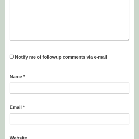
Notify me of followup comments via e-mail
Name
*
Email
*
Website