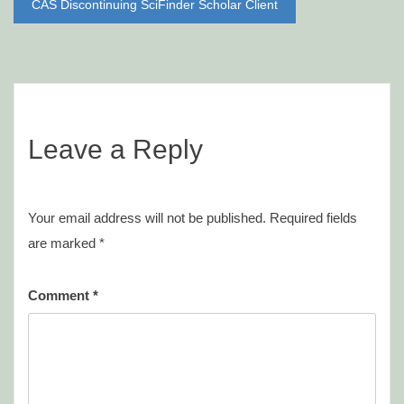
navigation
CAS Discontinuing SciFinder Scholar Client
Leave a Reply
Your email address will not be published.
Required fields
are marked
*
Comment
*