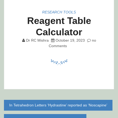
RESEARCH TOOLS
Reagent Table
Calculator
Dr RC Mishra
October 19, 2023
no
Comments
Post
In Tetrahedron Letters ‘Hydrastine’ reported as ‘Noscapine’