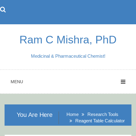
Skip
to
content
Ram C Mishra, PhD
Medicinal & Pharmaceutical Chemist!
MENU
You Are Here
Home
Research Tools
Reagent Table Calculator