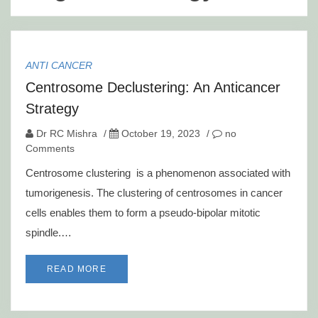
ANTI CANCER
Centrosome Declustering: An Anticancer
Strategy
Dr RC Mishra
/
October 19, 2023
/
no
Comments
Centrosome clustering is a phenomenon associated with
tumorigenesis. The clustering of centrosomes in cancer
cells enables them to form a pseudo-bipolar mitotic
spindle.…
READ MORE