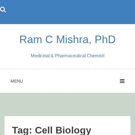
Skip
to
content
Ram C Mishra, PhD
Medicinal & Pharmaceutical Chemist!
MENU
Tag:
Cell Biology