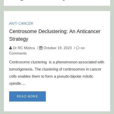
ANTI CANCER
Centrosome Declustering: An Anticancer
Strategy
Dr RC Mishra
/
October 19, 2023
/
no
Comments
Centrosome clustering is a phenomenon associated with
tumorigenesis. The clustering of centrosomes in cancer
cells enables them to form a pseudo-bipolar mitotic
spindle.…
READ MORE