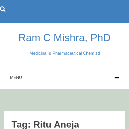
Skip
to
content
Ram C Mishra, PhD
Medicinal & Pharmaceutical Chemist!
MENU
Tag:
Ritu Aneja